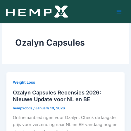
Skip
to
content
Ozalyn Capsules
Weight Loss
Ozalyn Capsules Recensies 2026:
Nieuwe Update voor NL en BE
hempxcbds
/
January 10, 2026
Online aanbiedingen voor Ozalyn. Check de laagste
prijs voor verzending naar NL en BE vandaag nog en