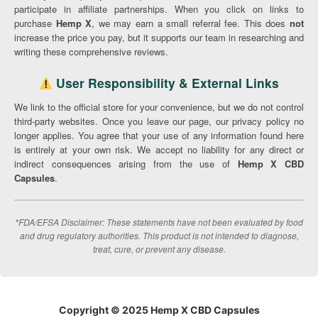
participate in affiliate partnerships. When you click on links to
purchase
Hemp X
, we may earn a small referral fee. This does
not
increase the price you pay, but it supports our team in researching and
writing these comprehensive reviews.
User Responsibility & External Links
We link to the official store for your convenience, but we do not control
third-party websites. Once you leave our page, our privacy policy no
longer applies. You agree that your use of any information found here
is entirely at your own risk. We accept no liability for any direct or
indirect consequences arising from the use of
Hemp X CBD
Capsules
.
*FDA/EFSA Disclaimer: These statements have not been evaluated by food
and drug regulatory authorities. This product is not intended to diagnose,
treat, cure, or prevent any disease.
Copyright © 2025 Hemp X CBD Capsules