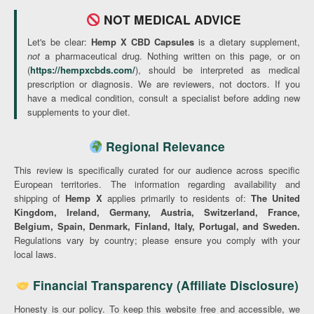
NOT MEDICAL ADVICE
Let's be clear:
Hemp X CBD Capsules
is a dietary supplement,
not
a pharmaceutical drug. Nothing written on this page, or on
(
https://hempxcbds.com/
), should be interpreted as medical
prescription or diagnosis. We are reviewers, not doctors. If you
have a medical condition, consult a specialist before adding new
supplements to your diet.
Regional Relevance
This review is specifically curated for our audience across specific
European territories. The information regarding availability and
shipping of
Hemp X
applies primarily to residents of:
The United
Kingdom, Ireland, Germany, Austria, Switzerland, France,
Belgium, Spain, Denmark, Finland, Italy, Portugal, and Sweden.
Regulations vary by country; please ensure you comply with your
local laws.
Financial Transparency (Affiliate Disclosure)
Honesty is our policy. To keep this website free and accessible, we