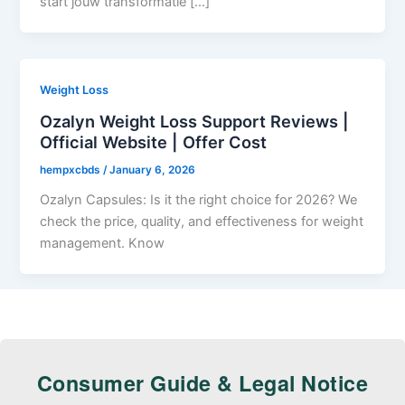
start jouw transformatie […]
Weight Loss
Ozalyn Weight Loss Support Reviews |
Official Website | Offer Cost
hempxcbds
/
January 6, 2026
Ozalyn Capsules: Is it the right choice for 2026? We
check the price, quality, and effectiveness for weight
management. Know
Consumer Guide & Legal Notice