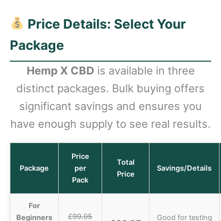
Price Details: Select Your
Package
Hemp X CBD
is available in three
distinct packages. Bulk buying offers
significant savings and ensures you
have enough supply to see real results.
Price
Total
Package
per
Savings/Details
Price
Pack
For
£99.95
Beginners
Good for testing