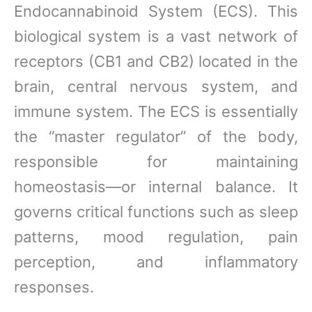
Endocannabinoid System (ECS). This
biological system is a vast network of
receptors (CB1 and CB2) located in the
brain, central nervous system, and
immune system. The ECS is essentially
the “master regulator” of the body,
responsible for maintaining
homeostasis—or internal balance. It
governs critical functions such as sleep
patterns, mood regulation, pain
perception, and inflammatory
responses.