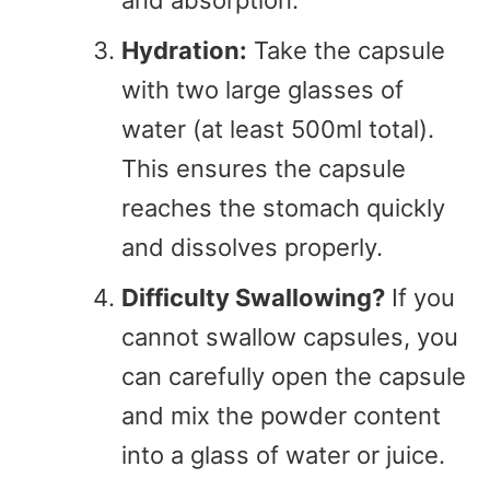
and absorption.
Hydration:
Take the capsule
with two large glasses of
water (at least 500ml total).
This ensures the capsule
reaches the stomach quickly
and dissolves properly.
Difficulty Swallowing?
If you
cannot swallow capsules, you
can carefully open the capsule
and mix the powder content
into a glass of water or juice.