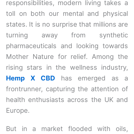
responsibilities, modern living takes a
toll on both our mental and physical
states. It is no surprise that millions are
turning away from synthetic
pharmaceuticals and looking towards
Mother Nature for relief. Among the
rising stars in the wellness industry,
Hemp X CBD
has emerged as a
frontrunner, capturing the attention of
health enthusiasts across the UK and
Europe.
But in a market flooded with oils,