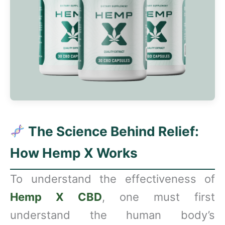
The Science Behind Relief:
How Hemp X Works
To understand the effectiveness of
Hemp X CBD
, one must first
understand the human body’s