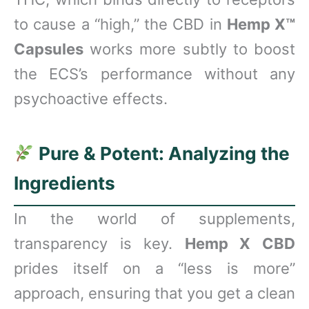
to cause a “high,” the CBD in
Hemp X™
Capsules
works more subtly to boost
the ECS’s performance without any
psychoactive effects.
Pure & Potent: Analyzing the
Ingredients
In the world of supplements,
transparency is key.
Hemp X CBD
prides itself on a “less is more”
approach, ensuring that you get a clean