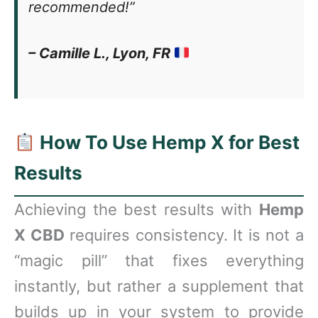
recommended!”
– Camille L., Lyon, FR
How To Use Hemp X for Best
Results
Achieving the best results with
Hemp
X CBD
requires consistency. It is not a
“magic pill” that fixes everything
instantly, but rather a supplement that
builds up in your system to provide