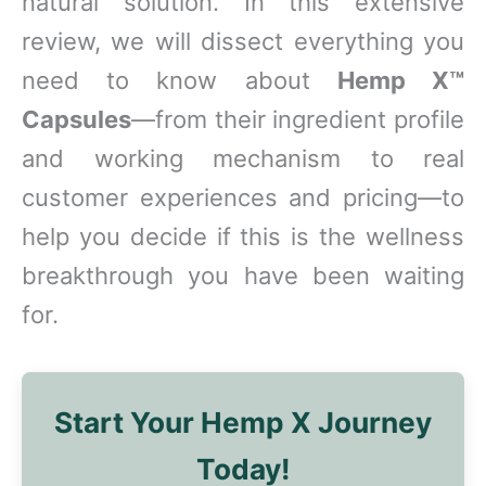
natural solution. In this extensive
review, we will dissect everything you
need to know about
Hemp X™
Capsules
—from their ingredient profile
and working mechanism to real
customer experiences and pricing—to
help you decide if this is the wellness
breakthrough you have been waiting
for.
Start Your Hemp X Journey
Today!