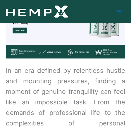
Skip
to
content
In an era defined by relentless hustle
and mounting pressures, finding a
moment of genuine tranquility can feel
like an impossible task. From the
demands of professional life to the
complexities of personal