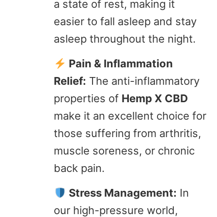
a state of rest, making it
easier to fall asleep and stay
asleep throughout the night.
Pain & Inflammation
Relief:
The anti-inflammatory
properties of
Hemp X CBD
make it an excellent choice for
those suffering from arthritis,
muscle soreness, or chronic
back pain.
Stress Management:
In
our high-pressure world,