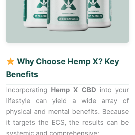
Why Choose Hemp X? Key
Benefits
Incorporating
Hemp X CBD
into your
lifestyle can yield a wide array of
physical and mental benefits. Because
it targets the ECS, the results can be
systemic and comprehensive: