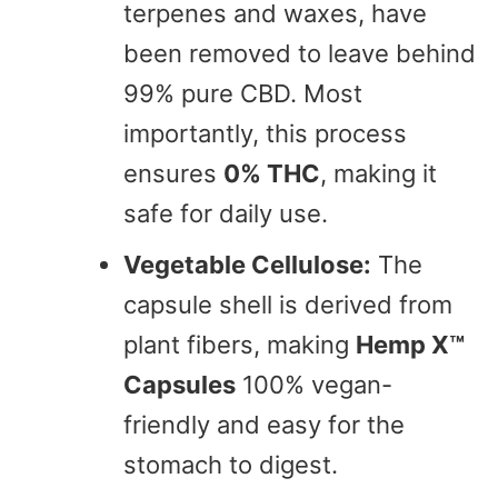
terpenes and waxes, have
been removed to leave behind
99% pure CBD. Most
importantly, this process
ensures
0% THC
, making it
safe for daily use.
Vegetable Cellulose:
The
capsule shell is derived from
plant fibers, making
Hemp X™
Capsules
100% vegan-
friendly and easy for the
stomach to digest.