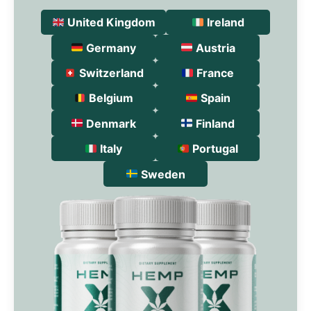
United Kingdom
Ireland
Germany
Austria
Switzerland
France
Belgium
Spain
Denmark
Finland
Italy
Portugal
Sweden