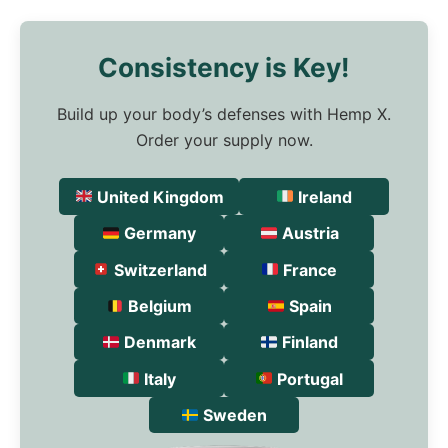
Consistency is Key!
Build up your body’s defenses with Hemp X.
Order your supply now.
United Kingdom
Ireland
Germany
Austria
Switzerland
France
Belgium
Spain
Denmark
Finland
Italy
Portugal
Sweden