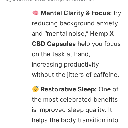
Mental Clarity & Focus:
By
reducing background anxiety
and “mental noise,”
Hemp X
CBD Capsules
help you focus
on the task at hand,
increasing productivity
without the jitters of caffeine.
Restorative Sleep:
One of
the most celebrated benefits
is improved sleep quality. It
helps the body transition into