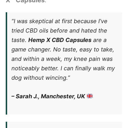
X™ Capsules
:
“I was skeptical at first because I’ve
tried CBD oils before and hated the
taste.
Hemp X CBD Capsules
are a
game changer. No taste, easy to take,
and within a week, my knee pain was
noticeably better. I can finally walk my
dog without wincing.”
– Sarah J., Manchester, UK