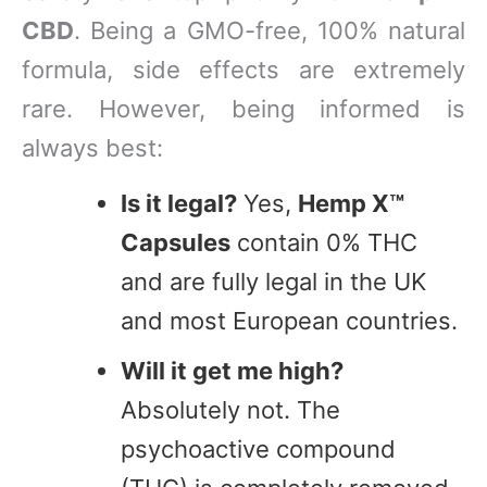
CBD
. Being a GMO-free, 100% natural
formula, side effects are extremely
rare. However, being informed is
always best:
Is it legal?
Yes,
Hemp X™
Capsules
contain 0% THC
and are fully legal in the UK
and most European countries.
Will it get me high?
Absolutely not. The
psychoactive compound