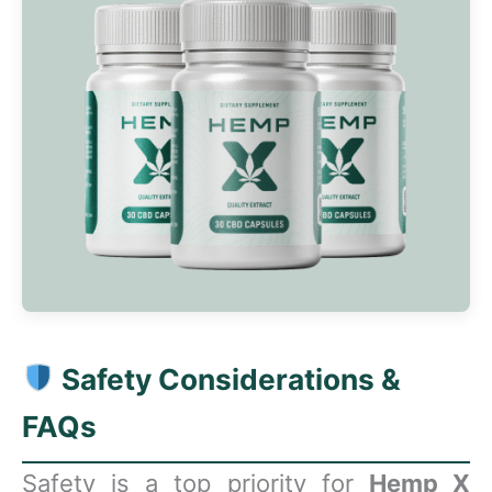
Safety Considerations &
FAQs
Safety is a top priority for
Hemp X