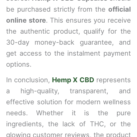
be purchased strictly from the
official
online store
. This ensures you receive
the authentic product, qualify for the
30-day money-back guarantee, and
get access to the instalment payment
options.
In conclusion,
Hemp X CBD
represents
a high-quality, transparent, and
effective solution for modern wellness
needs. Whether it is the pure
ingredients, the lack of THC, or the
glowing customer reviews, the product