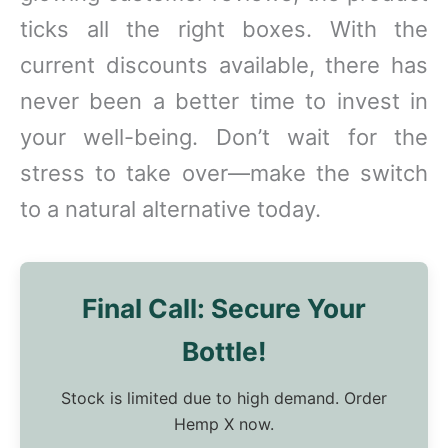
ticks all the right boxes. With the
current discounts available, there has
never been a better time to invest in
your well-being. Don’t wait for the
stress to take over—make the switch
to a natural alternative today.
Final Call: Secure Your
Bottle!
Stock is limited due to high demand. Order
Hemp X now.