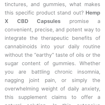
tinctures, and gummies, what makes
this specific product stand out?
Hemp
X CBD Capsules
promise a
convenient, precise, and potent way to
integrate the therapeutic benefits of
cannabinoids into your daily routine
without the “earthy” taste of oils or the
sugar content of gummies. Whether
you are battling chronic insomnia,
nagging joint pain, or simply the
overwhelming weight of daily anxiety,
this supplement claims to offer a