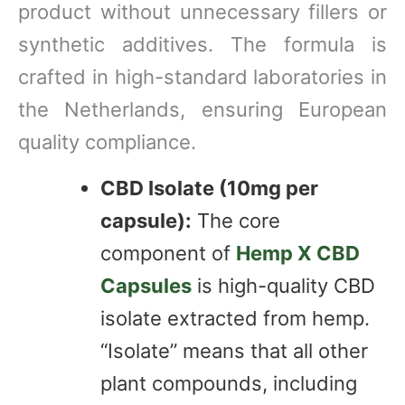
product without unnecessary fillers or
synthetic additives. The formula is
crafted in high-standard laboratories in
the Netherlands, ensuring European
quality compliance.
CBD Isolate (10mg per
capsule):
The core
component of
Hemp X CBD
Capsules
is high-quality CBD
isolate extracted from hemp.
“Isolate” means that all other
plant compounds, including