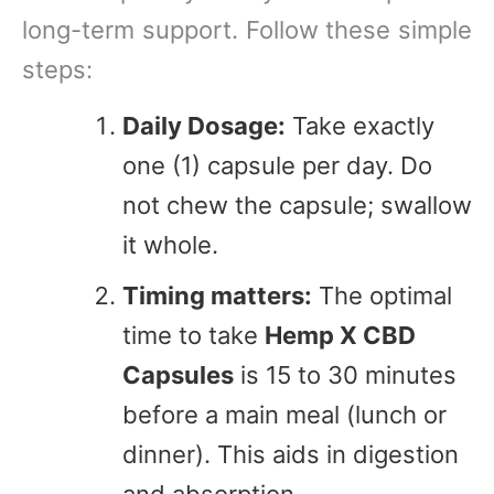
long-term support. Follow these simple
steps:
Daily Dosage:
Take exactly
one (1) capsule per day. Do
not chew the capsule; swallow
it whole.
Timing matters:
The optimal
time to take
Hemp X CBD
Capsules
is 15 to 30 minutes
before a main meal (lunch or
dinner). This aids in digestion