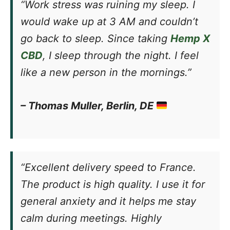
“Work stress was ruining my sleep. I
would wake up at 3 AM and couldn’t
go back to sleep. Since taking
Hemp X
CBD
, I sleep through the night. I feel
like a new person in the mornings.”
– Thomas Muller, Berlin, DE
“Excellent delivery speed to France.
The product is high quality. I use it for
general anxiety and it helps me stay
calm during meetings. Highly