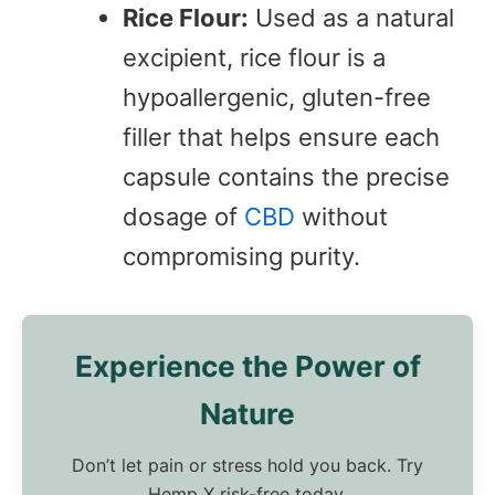
Rice Flour:
Used as a natural
excipient, rice flour is a
hypoallergenic, gluten-free
filler that helps ensure each
capsule contains the precise
dosage of
CBD
without
compromising purity.
Experience the Power of
Nature
Don’t let pain or stress hold you back. Try
Hemp X risk-free today.