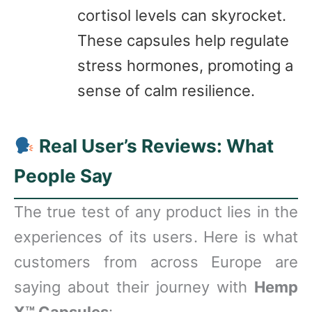
cortisol levels can skyrocket.
These capsules help regulate
stress hormones, promoting a
sense of calm resilience.
Real User’s Reviews: What
People Say
The true test of any product lies in the
experiences of its users. Here is what
customers from across Europe are
saying about their journey with
Hemp