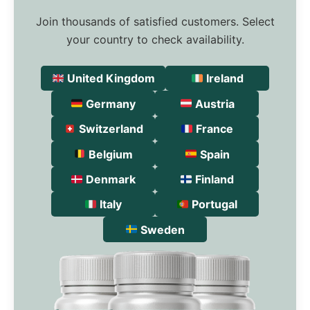
Join thousands of satisfied customers. Select
your country to check availability.
United Kingdom
Ireland
Germany
Austria
Switzerland
France
Belgium
Spain
Denmark
Finland
Italy
Portugal
Sweden