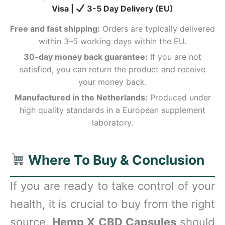
Visa |
3-5 Day Delivery (EU)
Free and fast shipping:
Orders are typically delivered
within 3–5 working days within the EU.
30-day money back guarantee:
If you are not
satisfied, you can return the product and receive
your money back.
Manufactured in the Netherlands:
Produced under
high quality standards in a European supplement
laboratory.
Where To Buy & Conclusion
If you are ready to take control of your
health, it is crucial to buy from the right
source.
Hemp X CBD Capsules
should