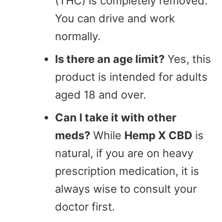
(THC) is completely removed.
You can drive and work
normally.
Is there an age limit?
Yes, this
product is intended for adults
aged 18 and over.
Can I take it with other
meds?
While
Hemp X CBD
is
natural, if you are on heavy
prescription medication, it is
always wise to consult your
doctor first.