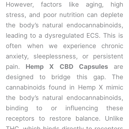
However, factors like aging, high
stress, and poor nutrition can deplete
the body’s natural endocannabinoids,
leading to a dysregulated ECS. This is
often when we experience chronic
anxiety, sleeplessness, or persistent
pain.
Hemp X CBD Capsules
are
designed to bridge this gap. The
cannabinoids found in Hemp X mimic
the body’s natural endocannabinoids,
binding to or influencing these
receptors to restore balance. Unlike
THC, which binds directly to receptors