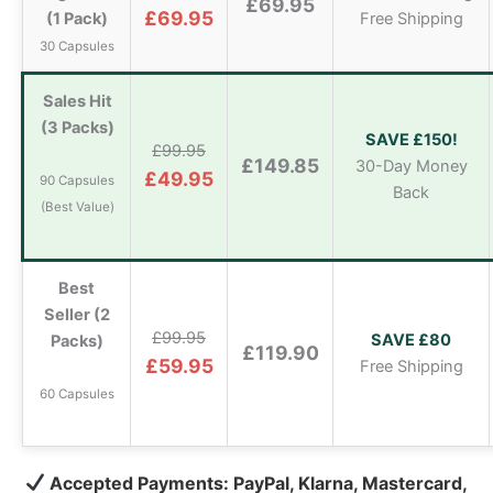
£69.95
£69.95
(1 Pack)
Free Shipping
30 Capsules
Sales Hit
(3 Packs)
SAVE £150!
£99.95
£149.85
30-Day Money
£49.95
90 Capsules
Back
(Best Value)
Best
Seller (2
£99.95
SAVE £80
Packs)
£119.90
£59.95
Free Shipping
60 Capsules
Accepted Payments: PayPal, Klarna, Mastercard,