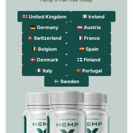
United Kingdom
Ireland
Germany
Austria
Switzerland
France
Belgium
Spain
Denmark
Finland
Italy
Portugal
Sweden