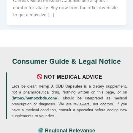
CardioX Blood Pressure Capsules use a special
combo for vitality. Buy now from the official website
to get a massive […]
Consumer Guide & Legal Notice
NOT MEDICAL ADVICE
Let's be clear:
Hemp X CBD Capsules
is a dietary supplement,
not
a pharmaceutical drug. Nothing written on this page, or on
(
https://hempxcbds.com/
), should be interpreted as medical
prescription or diagnosis. We are reviewers, not doctors. If you
have a medical condition, consult a specialist before adding new
supplements to your diet.
Regional Relevance