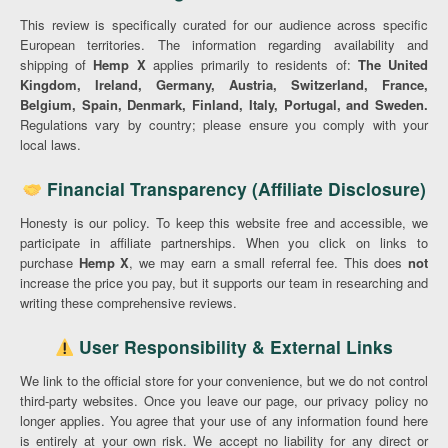
This review is specifically curated for our audience across specific
European territories. The information regarding availability and
shipping of
Hemp X
applies primarily to residents of:
The United
Kingdom, Ireland, Germany, Austria, Switzerland, France,
Belgium, Spain, Denmark, Finland, Italy, Portugal, and Sweden.
Regulations vary by country; please ensure you comply with your
local laws.
Financial Transparency (Affiliate Disclosure)
Honesty is our policy. To keep this website free and accessible, we
participate in affiliate partnerships. When you click on links to
purchase
Hemp X
, we may earn a small referral fee. This does
not
increase the price you pay, but it supports our team in researching and
writing these comprehensive reviews.
User Responsibility & External Links
We link to the official store for your convenience, but we do not control
third-party websites. Once you leave our page, our privacy policy no
longer applies. You agree that your use of any information found here
is entirely at your own risk. We accept no liability for any direct or