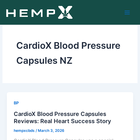
Skip
to
content
CardioX Blood Pressure
Capsules NZ
BP
CardioX Blood Pressure Capsules
Reviews: Real Heart Success Story
hempxcbds
/
March 3, 2026