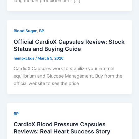
idag medan produkten är till […]
,
Blood Sugar
BP
Official CardioX Capsules Review: Stock
Status and Buying Guide
hempxcbds
/
March 5, 2026
CardioX Capsules work to stabilize your internal
equilibrium and Glucose Management. Buy from the
official website to see the price
BP
CardioX Blood Pressure Capsules
Reviews: Real Heart Success Story