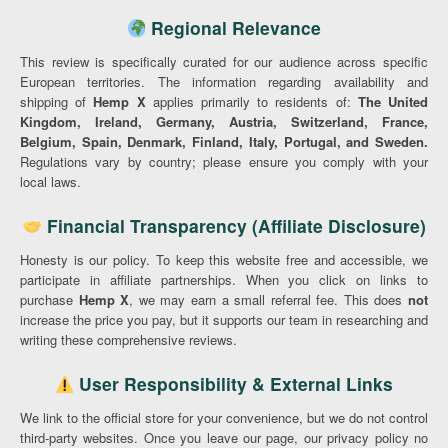
Regional Relevance
This review is specifically curated for our audience across specific
European territories. The information regarding availability and
shipping of
Hemp X
applies primarily to residents of:
The United
Kingdom, Ireland, Germany, Austria, Switzerland, France,
Belgium, Spain, Denmark, Finland, Italy, Portugal, and Sweden.
Regulations vary by country; please ensure you comply with your
local laws.
Financial Transparency (Affiliate Disclosure)
Honesty is our policy. To keep this website free and accessible, we
participate in affiliate partnerships. When you click on links to
purchase
Hemp X
, we may earn a small referral fee. This does
not
increase the price you pay, but it supports our team in researching and
writing these comprehensive reviews.
User Responsibility & External Links
We link to the official store for your convenience, but we do not control
third-party websites. Once you leave our page, our privacy policy no