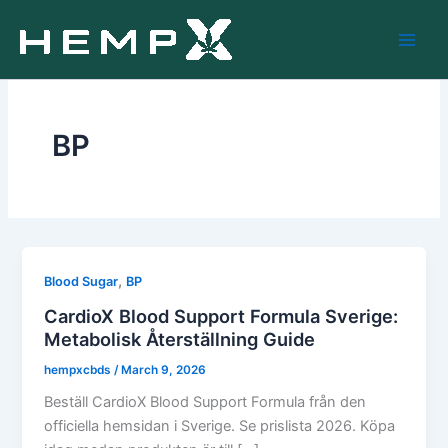
Skip
to
content
BP
,
Blood Sugar
BP
CardioX Blood Support Formula Sverige:
Metabolisk Återställning Guide
hempxcbds
/
March 9, 2026
Beställ CardioX Blood Support Formula från den
officiella hemsidan i Sverige. Se prislista 2026. Köpa