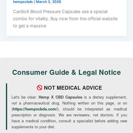
hempxcbds
/
March 3, 2026
CardioX Blood Pressure Capsules use a special
combo for vitality. Buy now from the official website
to get a massive
Consumer Guide & Legal Notice
NOT MEDICAL ADVICE
Let's be clear:
Hemp X CBD Capsules
is a dietary supplement,
not
a pharmaceutical drug. Nothing written on this page, or on
(
https://hempxcbds.com/
), should be interpreted as medical
prescription or diagnosis. We are reviewers, not doctors. If you
have a medical condition, consult a specialist before adding new
supplements to your diet.