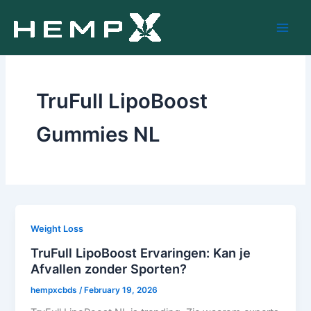
Skip
to
content
TruFull LipoBoost
Gummies NL
Weight Loss
TruFull LipoBoost Ervaringen: Kan je
Afvallen zonder Sporten?
hempxcbds
/
February 19, 2026