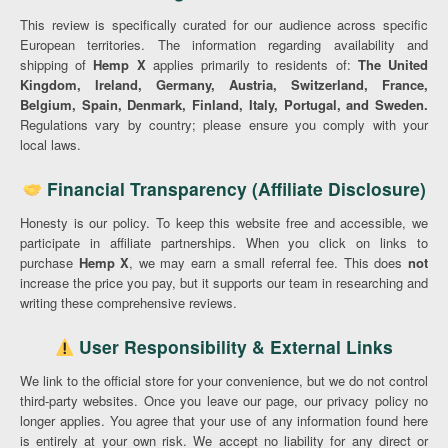
This review is specifically curated for our audience across specific
European territories. The information regarding availability and
shipping of
Hemp X
applies primarily to residents of:
The United
Kingdom, Ireland, Germany, Austria, Switzerland, France,
Belgium, Spain, Denmark, Finland, Italy, Portugal, and Sweden.
Regulations vary by country; please ensure you comply with your
local laws.
Financial Transparency (Affiliate Disclosure)
Honesty is our policy. To keep this website free and accessible, we
participate in affiliate partnerships. When you click on links to
purchase
Hemp X
, we may earn a small referral fee. This does
not
increase the price you pay, but it supports our team in researching and
writing these comprehensive reviews.
User Responsibility & External Links
We link to the official store for your convenience, but we do not control
third-party websites. Once you leave our page, our privacy policy no
longer applies. You agree that your use of any information found here
is entirely at your own risk. We accept no liability for any direct or