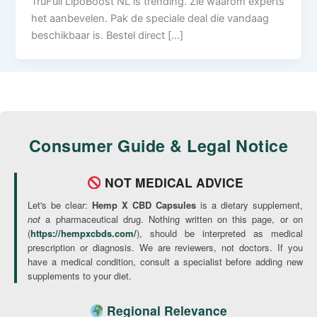
TruFull LipoBoost NL is trending. Zie waarom experts
het aanbevelen. Pak de speciale deal die vandaag
beschikbaar is. Bestel direct […]
Consumer Guide & Legal Notice
NOT MEDICAL ADVICE
Let's be clear:
Hemp X CBD Capsules
is a dietary supplement,
not
a pharmaceutical drug. Nothing written on this page, or on
(
https://hempxcbds.com/
), should be interpreted as medical
prescription or diagnosis. We are reviewers, not doctors. If you
have a medical condition, consult a specialist before adding new
supplements to your diet.
Regional Relevance