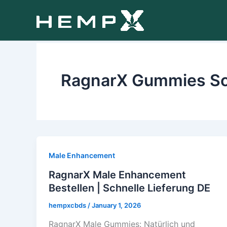
Skip
to
content
RagnarX Gummies S
Male Enhancement
RagnarX Male Enhancement
Bestellen | Schnelle Lieferung DE
hempxcbds
/
January 1, 2026
RagnarX Male Gummies: Natürlich und