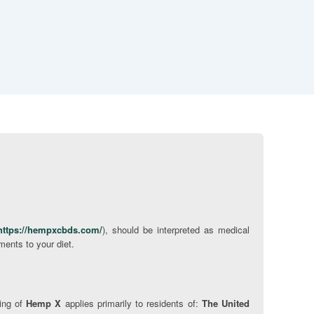
https://hempxcbds.com/
), should be interpreted as medical
ments to your diet.
ping of
Hemp X
applies primarily to residents of:
The United