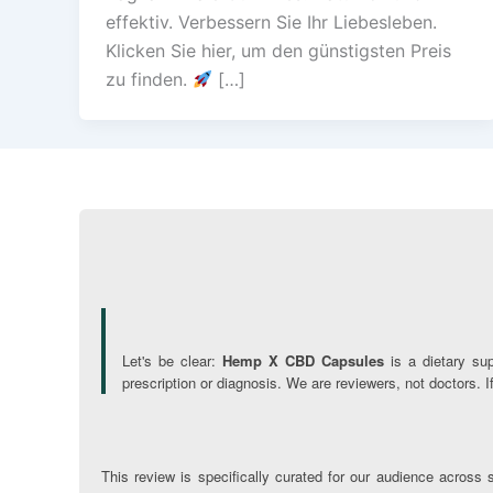
effektiv. Verbessern Sie Ihr Liebesleben.
Klicken Sie hier, um den günstigsten Preis
zu finden.
[…]
Let's be clear:
Hemp X CBD Capsules
is a dietary su
prescription or diagnosis. We are reviewers, not doctors. 
This review is specifically curated for our audience across s