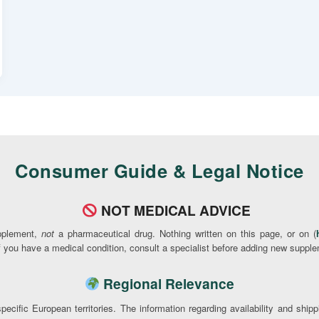
Consumer Guide & Legal Notice
NOT MEDICAL ADVICE
pplement,
not
a pharmaceutical drug. Nothing written on this page, or on (
If you have a medical condition, consult a specialist before adding new supple
Regional Relevance
pecific European territories. The information regarding availability and ship