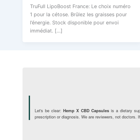
TruFull LipoBoost France: Le choix numéro
1 pour la cétose. Brûlez les graisses pour
l’énergie. Stock disponible pour envoi
immédiat. […]
Let's be clear:
Hemp X CBD Capsules
is a dietary su
prescription or diagnosis. We are reviewers, not doctors. 