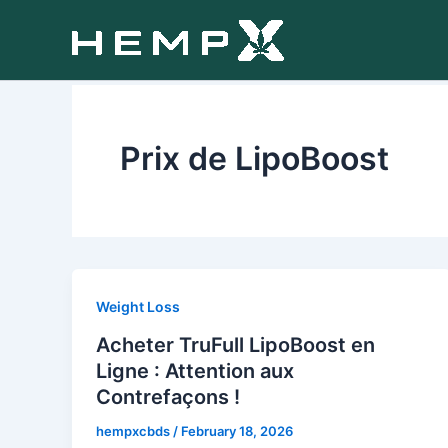
Skip
to
content
Prix de LipoBoost
Weight Loss
Acheter TruFull LipoBoost en
Ligne : Attention aux
Contrefaçons !
hempxcbds
/
February 18, 2026