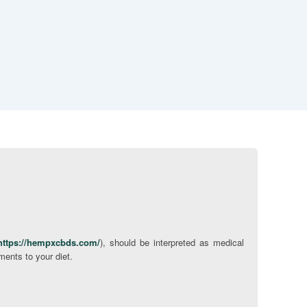
https://hempxcbds.com/
), should be interpreted as medical
ments to your diet.