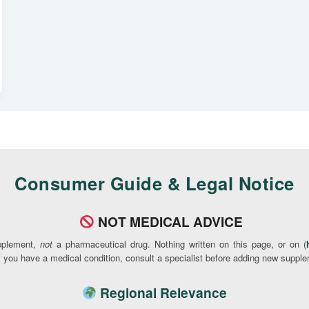
Consumer Guide & Legal Notice
NOT MEDICAL ADVICE
pplement,
not
a pharmaceutical drug. Nothing written on this page, or on (
If you have a medical condition, consult a specialist before adding new supple
Regional Relevance