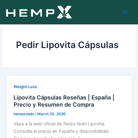
Skip
to
content
Pedir Lipovita Cápsulas
Weight Loss
Lipovita Cápsulas Reseñas | España |
Precio y Resumen de Compra
hempxcbds
/
March 20, 2026
Vaya a la web oficial de Swiss Nutri Lipovita.
Consulte el precio en España y disponibilidad.