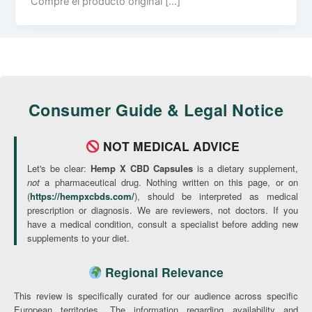
Compre el producto original […]
Consumer Guide & Legal Notice
NOT MEDICAL ADVICE
Let's be clear:
Hemp X CBD Capsules
is a dietary supplement,
not
a pharmaceutical drug. Nothing written on this page, or on
(
https://hempxcbds.com/
), should be interpreted as medical
prescription or diagnosis. We are reviewers, not doctors. If you
have a medical condition, consult a specialist before adding new
supplements to your diet.
Regional Relevance
This review is specifically curated for our audience across specific
European territories. The information regarding availability and