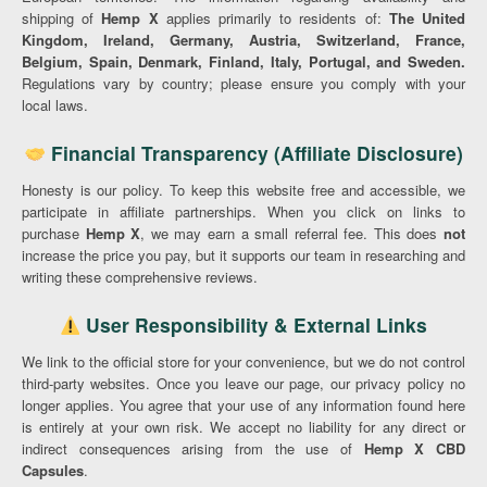
shipping of
Hemp X
applies primarily to residents of:
The United
Kingdom, Ireland, Germany, Austria, Switzerland, France,
Belgium, Spain, Denmark, Finland, Italy, Portugal, and Sweden.
Regulations vary by country; please ensure you comply with your
local laws.
Financial Transparency (Affiliate Disclosure)
Honesty is our policy. To keep this website free and accessible, we
participate in affiliate partnerships. When you click on links to
purchase
Hemp X
, we may earn a small referral fee. This does
not
increase the price you pay, but it supports our team in researching and
writing these comprehensive reviews.
User Responsibility & External Links
We link to the official store for your convenience, but we do not control
third-party websites. Once you leave our page, our privacy policy no
longer applies. You agree that your use of any information found here
is entirely at your own risk. We accept no liability for any direct or
indirect consequences arising from the use of
Hemp X CBD
Capsules
.