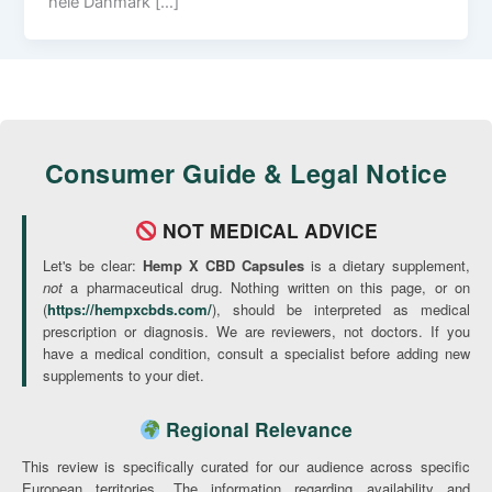
hele Danmark […]
Consumer Guide & Legal Notice
NOT MEDICAL ADVICE
Let's be clear:
Hemp X CBD Capsules
is a dietary supplement,
not
a pharmaceutical drug. Nothing written on this page, or on
(
https://hempxcbds.com/
), should be interpreted as medical
prescription or diagnosis. We are reviewers, not doctors. If you
have a medical condition, consult a specialist before adding new
supplements to your diet.
Regional Relevance
This review is specifically curated for our audience across specific
European territories. The information regarding availability and