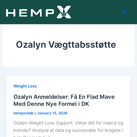
Skip
to
content
Ozalyn Vægttabsstøtte
Weight Loss
Ozalyn Anmeldelser: Få En Flad Mave
Med Denne Nye Formel i DK
hempxcbds
/
January 15, 2026
Ozalyn Weight Loss Support: Virker det for mænd og
kvinder? Analyse af data og succesrater for brugere i