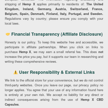
shipping of
Hemp X
applies primarily to residents of:
The United
Kingdom, Ireland, Germany, Austria, Switzerland, France,
Belgium, Spain, Denmark, Finland, Italy, Portugal, and Sweden.
Regulations vary by country; please ensure you comply with your
local laws.
Financial Transparency (Affiliate Disclosure)
Honesty is our policy. To keep this website free and accessible, we
participate in affiliate partnerships. When you click on links to
purchase
Hemp X
, we may earn a small referral fee. This does
not
increase the price you pay, but it supports our team in researching and
writing these comprehensive reviews.
User Responsibility & External Links
We link to the official store for your convenience, but we do not control
third-party websites. Once you leave our page, our privacy policy no
longer applies. You agree that your use of any information found here
is entirely at your own risk. We accept no liability for any direct or
indirect consequences arising from the use of
Hemp X CBD
Capsules
.