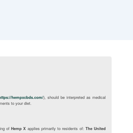
https://hempxcbds.com/
), should be interpreted as medical
ments to your diet.
ping of
Hemp X
applies primarily to residents of:
The United