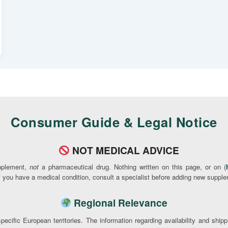
Consumer Guide & Legal Notice
NOT MEDICAL ADVICE
pplement,
not
a pharmaceutical drug. Nothing written on this page, or on (
If you have a medical condition, consult a specialist before adding new supple
Regional Relevance
pecific European territories. The information regarding availability and ship