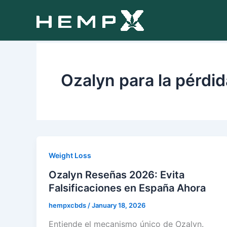
Skip
to
content
Ozalyn para la pérdi
Weight Loss
Ozalyn Reseñas 2026: Evita
Falsificaciones en España Ahora
hempxcbds
/
January 18, 2026
Entiende el mecanismo único de Ozalyn.