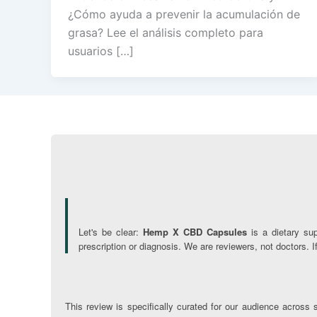
¿Cómo ayuda a prevenir la acumulación de
grasa? Lee el análisis completo para
usuarios […]
Let's be clear:
Hemp X CBD Capsules
is a dietary su
prescription or diagnosis. We are reviewers, not doctors. 
This review is specifically curated for our audience across s