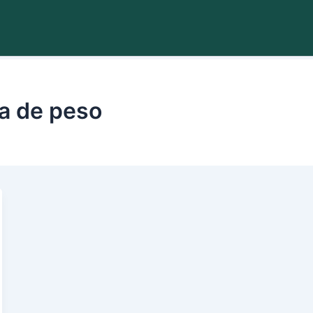
da de peso