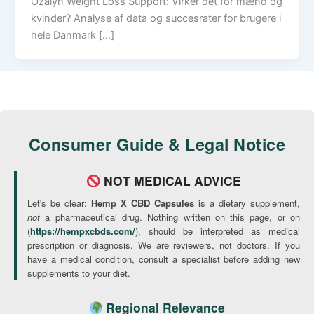
Ozalyn Weight Loss Support: Virker det for mænd og
kvinder? Analyse af data og succesrater for brugere i
hele Danmark […]
Consumer Guide & Legal Notice
NOT MEDICAL ADVICE
Let's be clear:
Hemp X CBD Capsules
is a dietary supplement,
not
a pharmaceutical drug. Nothing written on this page, or on
(
https://hempxcbds.com/
), should be interpreted as medical
prescription or diagnosis. We are reviewers, not doctors. If you
have a medical condition, consult a specialist before adding new
supplements to your diet.
Regional Relevance