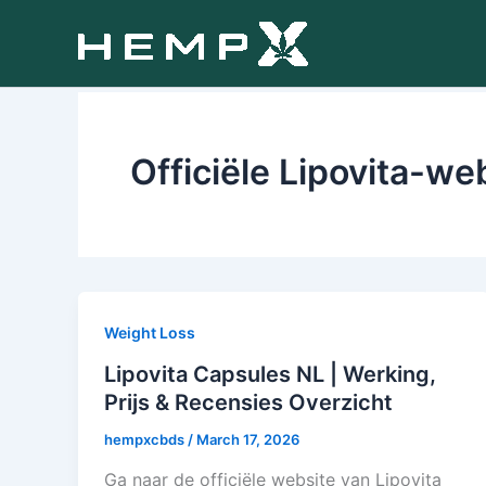
Skip
to
content
Officiële Lipovita-we
Weight Loss
Lipovita Capsules NL | Werking,
Prijs & Recensies Overzicht
hempxcbds
/
March 17, 2026
Ga naar de officiële website van Lipovita