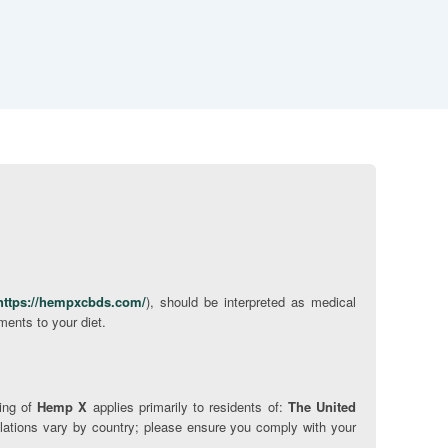
https://hempxcbds.com/
), should be interpreted as medical
ments to your diet.
ping of
Hemp X
applies primarily to residents of:
The United
ations vary by country; please ensure you comply with your