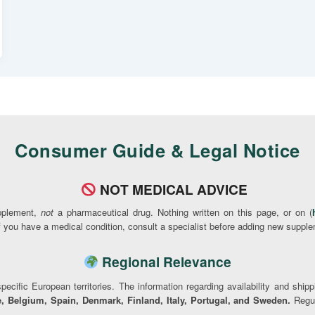
Consumer Guide & Legal Notice
NOT MEDICAL ADVICE
pplement,
not
a pharmaceutical drug. Nothing written on this page, or on (
If you have a medical condition, consult a specialist before adding new supple
Regional Relevance
pecific European territories. The information regarding availability and ship
, Belgium, Spain, Denmark, Finland, Italy, Portugal, and Sweden.
Regul