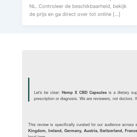
NL. Controleer de beschikbaarheid, bekijk
de prijs en ga direct over tot online […]
Let's be clear:
Hemp X CBD Capsules
is a dietary su
prescription or diagnosis. We are reviewers, not doctors. 
This review is specifically curated for our audience across s
Kingdom, Ireland, Germany, Austria, Switzerland, France
local laws.