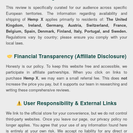
This review is specifically curated for our audience across specific
European territories. The information regarding availability and
shipping of
Hemp X
applies primarily to residents of:
The United
Kingdom, Ireland, Germany, Austria, Switzerland, France,
Belgium, Spain, Denmark, Finland, Italy, Portugal, and Sweden.
Regulations vary by country; please ensure you comply with your
local laws.
Financial Transparency (Affiliate Disclosure)
Honesty is our policy. To keep this website free and accessible, we
participate in affiliate partnerships. When you click on links to
purchase
Hemp X
, we may earn a small referral fee. This does
not
increase the price you pay, but it supports our team in researching and
writing these comprehensive reviews.
User Responsibility & External Links
We link to the official store for your convenience, but we do not control
third-party websites. Once you leave our page, our privacy policy no
longer applies. You agree that your use of any information found here
is entirely at your own risk. We accept no liability for any direct or