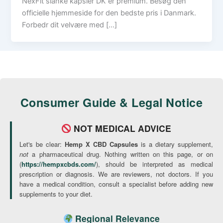
NexFit slanke kapsler DK er premium. Besøg den
officielle hjemmeside for den bedste pris i Danmark.
Forbedr dit velvære med […]
Consumer Guide & Legal Notice
NOT MEDICAL ADVICE
Let's be clear:
Hemp X CBD Capsules
is a dietary supplement,
not
a pharmaceutical drug. Nothing written on this page, or on
(
https://hempxcbds.com/
), should be interpreted as medical
prescription or diagnosis. We are reviewers, not doctors. If you
have a medical condition, consult a specialist before adding new
supplements to your diet.
Regional Relevance