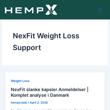
Skip
to
content
NexFit Weight Loss
Support
Weight Loss
NexFit slanke kapsler Anmeldelser |
Komplet analyse i Danmark
hempxcbds
/
April 2, 2026