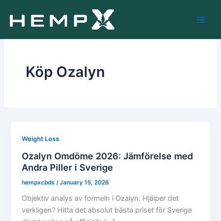
Skip
to
content
Köp Ozalyn
Weight Loss
Ozalyn Omdöme 2026: Jämförelse med
Andra Piller i Sverige
hempxcbds
/
January 15, 2026
Objektiv analys av formeln i Ozalyn. Hjälper det
verkligen? Hitta det absolut bästa priset för Sverige