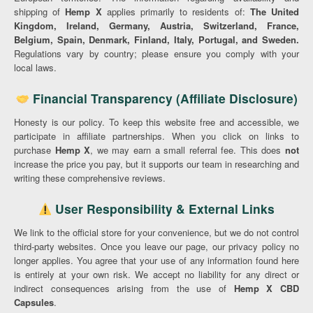
shipping of
Hemp X
applies primarily to residents of:
The United
Kingdom, Ireland, Germany, Austria, Switzerland, France,
Belgium, Spain, Denmark, Finland, Italy, Portugal, and Sweden.
Regulations vary by country; please ensure you comply with your
local laws.
Financial Transparency (Affiliate Disclosure)
Honesty is our policy. To keep this website free and accessible, we
participate in affiliate partnerships. When you click on links to
purchase
Hemp X
, we may earn a small referral fee. This does
not
increase the price you pay, but it supports our team in researching and
writing these comprehensive reviews.
User Responsibility & External Links
We link to the official store for your convenience, but we do not control
third-party websites. Once you leave our page, our privacy policy no
longer applies. You agree that your use of any information found here
is entirely at your own risk. We accept no liability for any direct or
indirect consequences arising from the use of
Hemp X CBD
Capsules
.