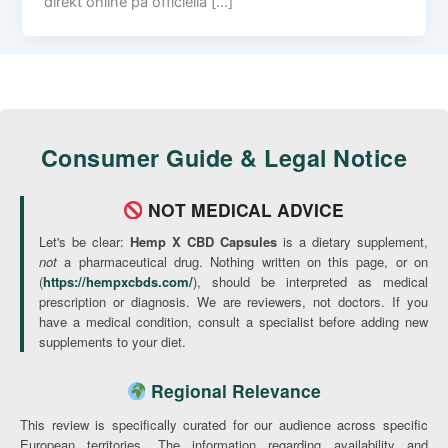
direkt online på officiella […]
Consumer Guide & Legal Notice
NOT MEDICAL ADVICE
Let's be clear:
Hemp X CBD Capsules
is a dietary supplement,
not
a pharmaceutical drug. Nothing written on this page, or on
(
https://hempxcbds.com/
), should be interpreted as medical
prescription or diagnosis. We are reviewers, not doctors. If you
have a medical condition, consult a specialist before adding new
supplements to your diet.
Regional Relevance
This review is specifically curated for our audience across specific
European territories. The information regarding availability and