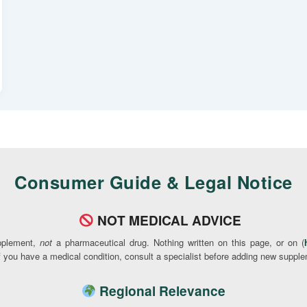
Consumer Guide & Legal Notice
NOT MEDICAL ADVICE
pplement,
not
a pharmaceutical drug. Nothing written on this page, or on (
If you have a medical condition, consult a specialist before adding new supple
Regional Relevance