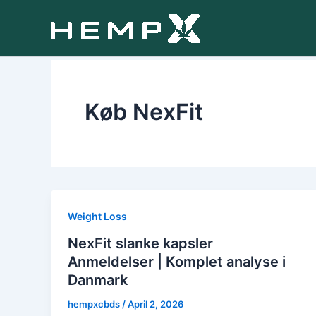
Skip
to
content
Køb NexFit
Weight Loss
NexFit slanke kapsler
Anmeldelser | Komplet analyse i
Danmark
hempxcbds
/
April 2, 2026