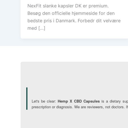
NexFit slanke kapsler DK er premium.
Besøg den officielle hjemmeside for den
bedste pris i Danmark. Forbedr dit velvære
med […]
Let's be clear:
Hemp X CBD Capsules
is a dietary su
prescription or diagnosis. We are reviewers, not doctors. 