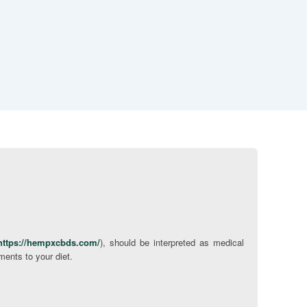
https://hempxcbds.com/
), should be interpreted as medical
ments to your diet.