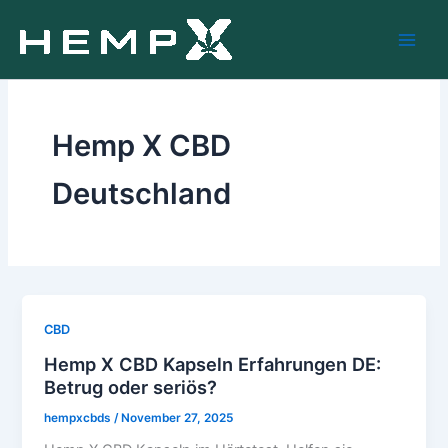
Skip
to
content
Hemp X CBD
Deutschland
CBD
Hemp X CBD Kapseln Erfahrungen DE:
Betrug oder seriös?
hempxcbds
/
November 27, 2025