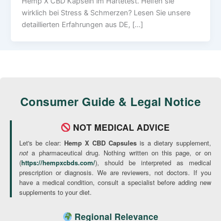
Hemp X CBD Kapseln im Härtetest. Helfen sie
wirklich bei Stress & Schmerzen? Lesen Sie unsere
detaillierten Erfahrungen aus DE, […]
Consumer Guide & Legal Notice
NOT MEDICAL ADVICE
Let's be clear:
Hemp X CBD Capsules
is a dietary supplement,
not
a pharmaceutical drug. Nothing written on this page, or on
(
https://hempxcbds.com/
), should be interpreted as medical
prescription or diagnosis. We are reviewers, not doctors. If you
have a medical condition, consult a specialist before adding new
supplements to your diet.
Regional Relevance