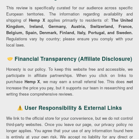
This review is specifically curated for our audience across specific
European territories. The information regarding availability and
shipping of
Hemp X
applies primarily to residents of:
The United
Kingdom, Ireland, Germany, Austria, Switzerland, France,
Belgium, Spain, Denmark, Finland, Italy, Portugal, and Sweden.
Regulations vary by country; please ensure you comply with your
local laws.
Financial Transparency (Affiliate Disclosure)
Honesty is our policy. To keep this website free and accessible, we
participate in affiliate partnerships. When you click on links to
purchase
Hemp X
, we may earn a small referral fee. This does
not
increase the price you pay, but it supports our team in researching and
writing these comprehensive reviews.
User Responsibility & External Links
We link to the official store for your convenience, but we do not control
third-party websites. Once you leave our page, our privacy policy no
longer applies. You agree that your use of any information found here
is entirely at your own risk. We accept no liability for any direct or