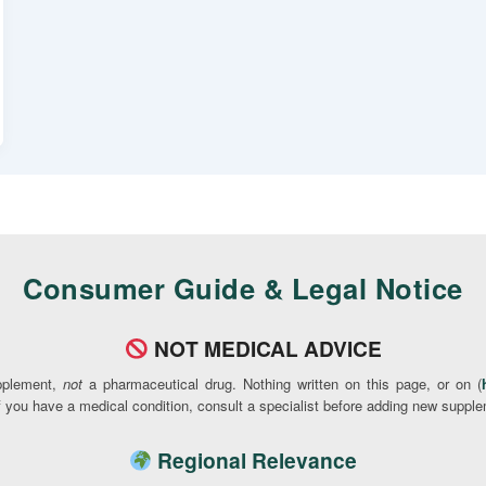
Consumer Guide & Legal Notice
NOT MEDICAL ADVICE
pplement,
not
a pharmaceutical drug. Nothing written on this page, or on (
If you have a medical condition, consult a specialist before adding new supple
Regional Relevance