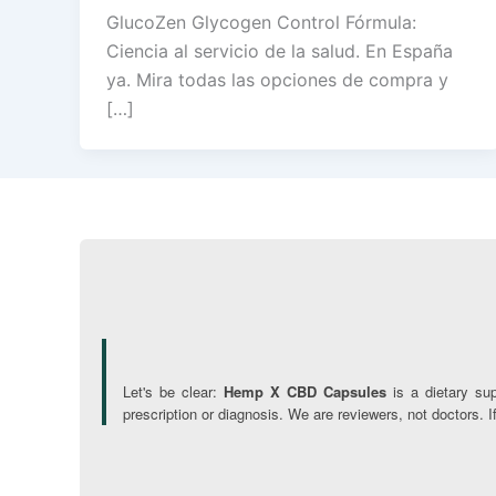
GlucoZen Glycogen Control Fórmula:
Ciencia al servicio de la salud. En España
ya. Mira todas las opciones de compra y
[…]
Let's be clear:
Hemp X CBD Capsules
is a dietary su
prescription or diagnosis. We are reviewers, not doctors. 