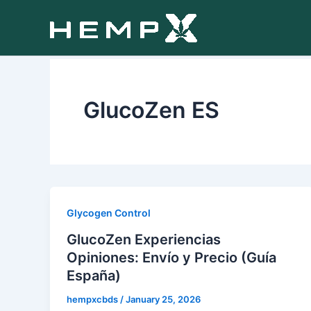
Skip
to
content
GlucoZen ES
Glycogen Control
GlucoZen Experiencias
Opiniones: Envío y Precio (Guía
España)
hempxcbds
/
January 25, 2026