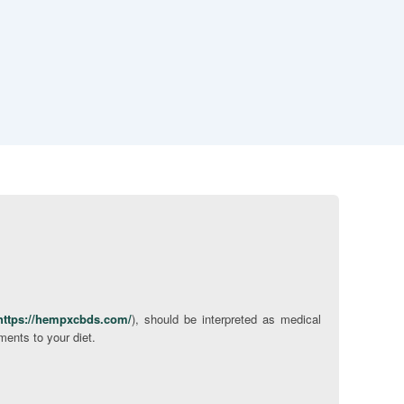
https://hempxcbds.com/
), should be interpreted as medical
ments to your diet.