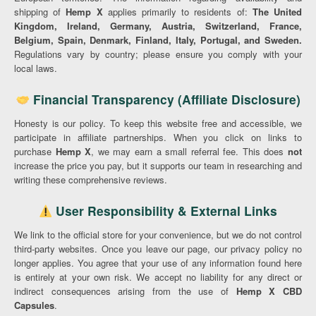
shipping of
Hemp X
applies primarily to residents of:
The United
Kingdom, Ireland, Germany, Austria, Switzerland, France,
Belgium, Spain, Denmark, Finland, Italy, Portugal, and Sweden.
Regulations vary by country; please ensure you comply with your
local laws.
Financial Transparency (Affiliate Disclosure)
Honesty is our policy. To keep this website free and accessible, we
participate in affiliate partnerships. When you click on links to
purchase
Hemp X
, we may earn a small referral fee. This does
not
increase the price you pay, but it supports our team in researching and
writing these comprehensive reviews.
User Responsibility & External Links
We link to the official store for your convenience, but we do not control
third-party websites. Once you leave our page, our privacy policy no
longer applies. You agree that your use of any information found here
is entirely at your own risk. We accept no liability for any direct or
indirect consequences arising from the use of
Hemp X CBD
Capsules
.