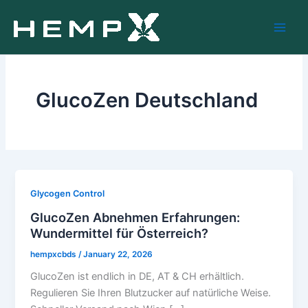
Skip
to
content
GlucoZen Deutschland
Glycogen Control
GlucoZen Abnehmen Erfahrungen:
Wundermittel für Österreich?
hempxcbds
/
January 22, 2026
GlucoZen ist endlich in DE, AT & CH erhältlich.
Regulieren Sie Ihren Blutzucker auf natürliche Weise.