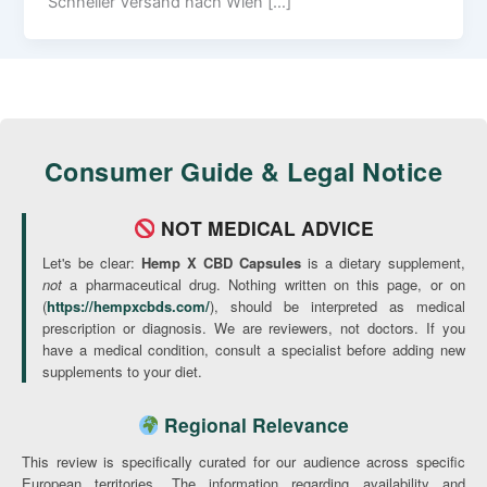
Schneller Versand nach Wien […]
Consumer Guide & Legal Notice
NOT MEDICAL ADVICE
Let's be clear:
Hemp X CBD Capsules
is a dietary supplement,
not
a pharmaceutical drug. Nothing written on this page, or on
(
https://hempxcbds.com/
), should be interpreted as medical
prescription or diagnosis. We are reviewers, not doctors. If you
have a medical condition, consult a specialist before adding new
supplements to your diet.
Regional Relevance
This review is specifically curated for our audience across specific
European territories. The information regarding availability and