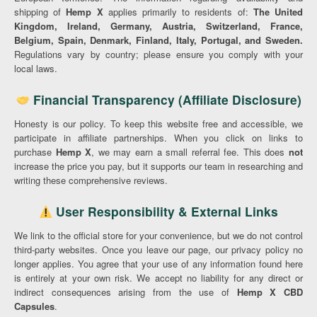
shipping of
Hemp X
applies primarily to residents of:
The United
Kingdom, Ireland, Germany, Austria, Switzerland, France,
Belgium, Spain, Denmark, Finland, Italy, Portugal, and Sweden.
Regulations vary by country; please ensure you comply with your
local laws.
Financial Transparency (Affiliate Disclosure)
Honesty is our policy. To keep this website free and accessible, we
participate in affiliate partnerships. When you click on links to
purchase
Hemp X
, we may earn a small referral fee. This does
not
increase the price you pay, but it supports our team in researching and
writing these comprehensive reviews.
User Responsibility & External Links
We link to the official store for your convenience, but we do not control
third-party websites. Once you leave our page, our privacy policy no
longer applies. You agree that your use of any information found here
is entirely at your own risk. We accept no liability for any direct or
indirect consequences arising from the use of
Hemp X CBD
Capsules
.