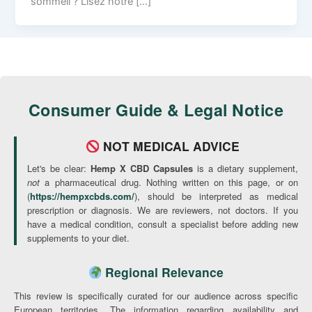
sommeil ? Lisez notre […]
Consumer Guide & Legal Notice
NOT MEDICAL ADVICE
Let's be clear:
Hemp X CBD Capsules
is a dietary supplement,
not
a pharmaceutical drug. Nothing written on this page, or on
(
https://hempxcbds.com/
), should be interpreted as medical
prescription or diagnosis. We are reviewers, not doctors. If you
have a medical condition, consult a specialist before adding new
supplements to your diet.
Regional Relevance
This review is specifically curated for our audience across specific
European territories. The information regarding availability and