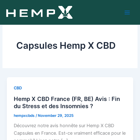
Skip
to
content
Capsules Hemp X CBD
CBD
Hemp X CBD France (FR, BE) Avis : Fin
du Stress et des Insomnies ?
hempxcbds
/
November 29, 2025
Découvrez notre avis honnête sur Hemp X CBD
Capsules en France. Est-ce vraiment efficace pour le