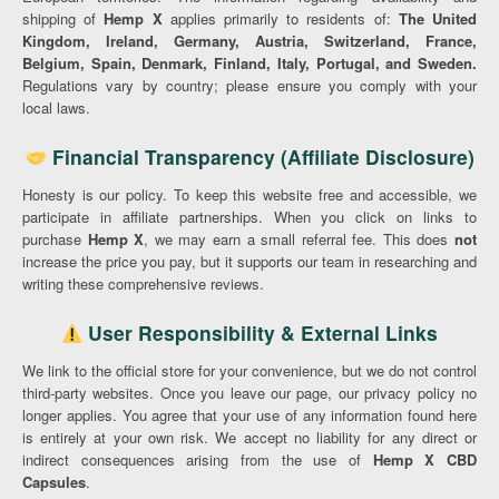
shipping of
Hemp X
applies primarily to residents of:
The United
Kingdom, Ireland, Germany, Austria, Switzerland, France,
Belgium, Spain, Denmark, Finland, Italy, Portugal, and Sweden.
Regulations vary by country; please ensure you comply with your
local laws.
Financial Transparency (Affiliate Disclosure)
Honesty is our policy. To keep this website free and accessible, we
participate in affiliate partnerships. When you click on links to
purchase
Hemp X
, we may earn a small referral fee. This does
not
increase the price you pay, but it supports our team in researching and
writing these comprehensive reviews.
User Responsibility & External Links
We link to the official store for your convenience, but we do not control
third-party websites. Once you leave our page, our privacy policy no
longer applies. You agree that your use of any information found here
is entirely at your own risk. We accept no liability for any direct or
indirect consequences arising from the use of
Hemp X CBD
Capsules
.