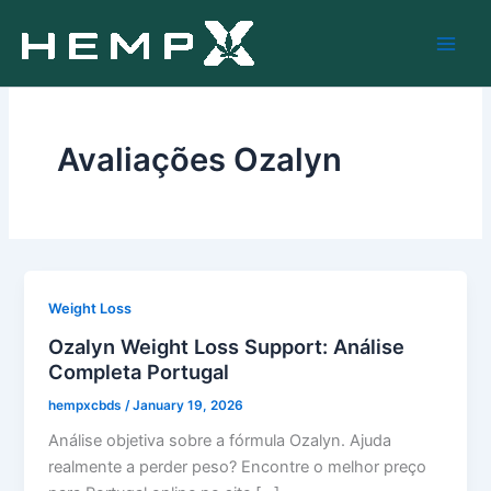
Skip
to
content
Avaliações Ozalyn
Weight Loss
Ozalyn Weight Loss Support: Análise
Completa Portugal
hempxcbds
/
January 19, 2026
Análise objetiva sobre a fórmula Ozalyn. Ajuda
realmente a perder peso? Encontre o melhor preço