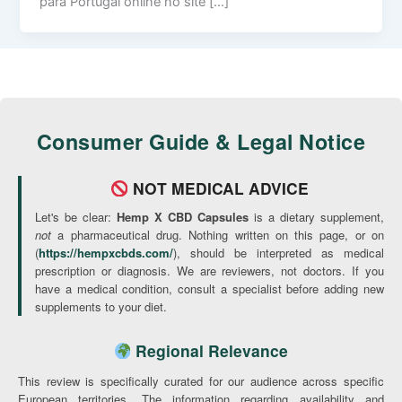
para Portugal online no site […]
Consumer Guide & Legal Notice
NOT MEDICAL ADVICE
Let's be clear:
Hemp X CBD Capsules
is a dietary supplement,
not
a pharmaceutical drug. Nothing written on this page, or on
(
https://hempxcbds.com/
), should be interpreted as medical
prescription or diagnosis. We are reviewers, not doctors. If you
have a medical condition, consult a specialist before adding new
supplements to your diet.
Regional Relevance
This review is specifically curated for our audience across specific
European territories. The information regarding availability and