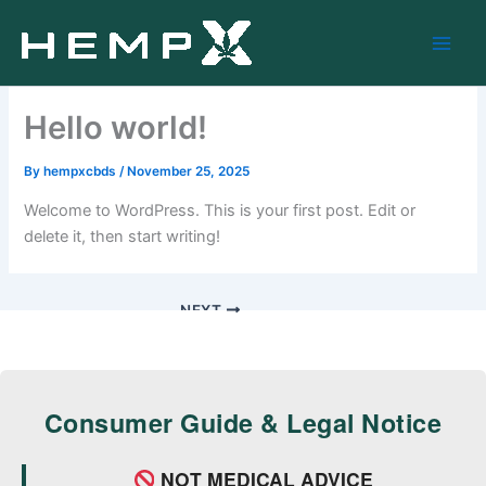
Skip
to
content
Hello world!
By
hempxcbds
/
November 25, 2025
Welcome to WordPress. This is your first post. Edit or
delete it, then start writing!
NEXT
Consumer Guide & Legal Notice
NOT MEDICAL ADVICE