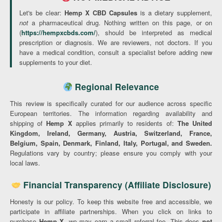
Let's be clear:
Hemp X CBD Capsules
is a dietary supplement,
not
a pharmaceutical drug. Nothing written on this page, or on
(
https://hempxcbds.com/
), should be interpreted as medical
prescription or diagnosis. We are reviewers, not doctors. If you
have a medical condition, consult a specialist before adding new
supplements to your diet.
Regional Relevance
This review is specifically curated for our audience across specific
European territories. The information regarding availability and
shipping of
Hemp X
applies primarily to residents of:
The United
Kingdom, Ireland, Germany, Austria, Switzerland, France,
Belgium, Spain, Denmark, Finland, Italy, Portugal, and Sweden.
Regulations vary by country; please ensure you comply with your
local laws.
Financial Transparency (Affiliate Disclosure)
Honesty is our policy. To keep this website free and accessible, we
participate in affiliate partnerships. When you click on links to
purchase
Hemp X
, we may earn a small referral fee. This does
not